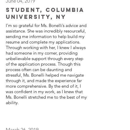
June 04, 2019
Student, Columbia
University, NY
I’m so grateful for Ms. Bonelli’s advice and
assistance. She was incredibly resourceful,
sending me information to help build my
resume and complete my applications.
Through working with her, I knew I always
had someone in my corner, providing
unbelievable support through every step
of the application process. Though this
process often can be daunting and
stressful, Ms. Bonelli helped me navigate
through it, and made the experience far
more comprehensive. By the end of it, I
was confident in my work, as I knew that
Ms. Bonelli stretched me to the best of my
ability.
March 26, 2019