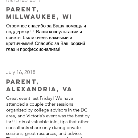
Parent,
Millwaukee, WI
Огромное спасибо за Вашу помощь и
поддержку!!! Ваши консультации и
советы были очень важными и
критичными! Спасибо за Ваш зоркий
глаз и профессионализм!
July 16, 2018
Parent,
Alexandria, VA
Great event last Friday! We have
attended a couple other sessions
organized by college advisors in the DC
area, and Victoria’s event was the best by
far!! Lots of valuable info, tips that other
consultants share only during private
sessions, great resources, and advice.