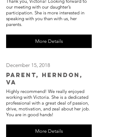
Thank you, Victoria! Looking forward to
our meeting with our daughter’s
participation. She is more interested in
speaking with you than with us, her
parents.
More Details
December 15, 2018
Parent, Herndon,
VA
Highly recommend! We really enjoyed
working with Victoria. She is a dedicated
professional with a great deal of passion,
drive, motivation, and zeal about her job.
You are in good hands!
More Details