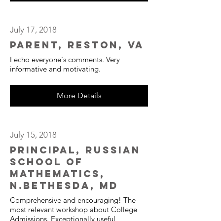
July 17, 2018
Parent, Reston, VA
I echo everyone's comments. Very
informative and motivating.
More Details
July 15, 2018
Principal, Russian
School of
Mathematics,
N.Bethesda, MD
Comprehensive and encouraging! The
most relevant workshop about College
Admissions. Exceptionally useful