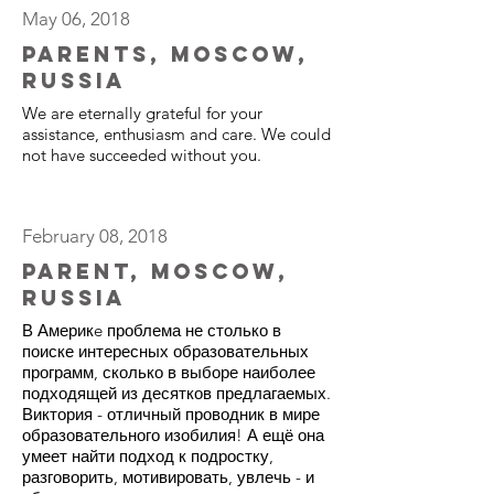
May 06, 2018
Parents, Moscow,
Russia
We are eternally grateful for your
assistance, enthusiasm and care. We could
not have succeeded without you.
February 08, 2018
Parent, Moscow,
Russia
В Америкe проблема не столько в
поиске интересных образовательных
программ, сколько в выборе наиболее
подходящей из десятков предлагаемых.
Виктория - отличный проводник в мире
образовательного изобилия! А ещё она
умеет найти подход к подростку,
разговорить, мотивировать, увлечь - и