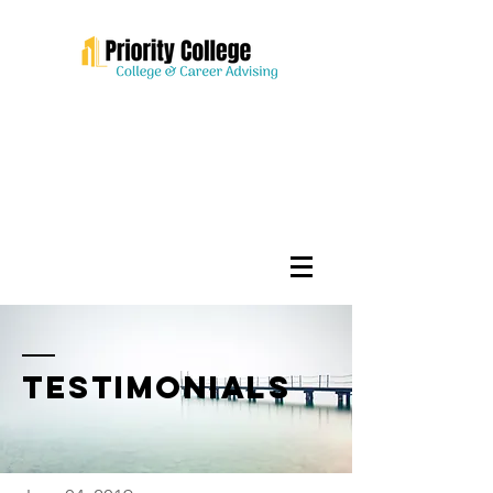
testimonials