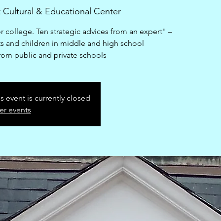
 Cultural & Educational Center
r college. Ten strategic advices from an expert" –
s and children in middle and high school
from public and private schools
is event is currently closed
er events