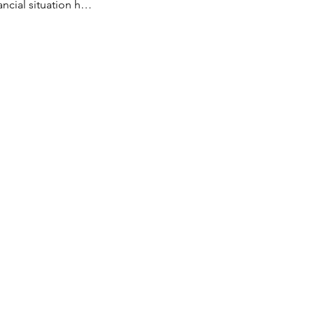
ancial situation h…