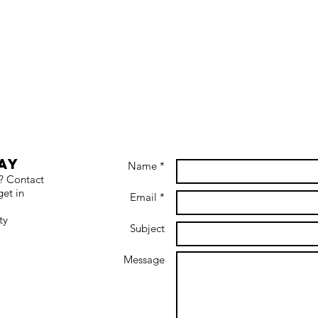
ay
Name *
s? Contact
get in
Email *
ty
Subject
Message