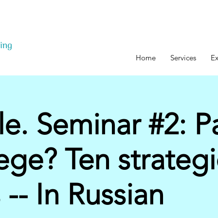
Home
Services
Ex
lle. Seminar #2: P
lege? Ten strategi
 -- In Russian