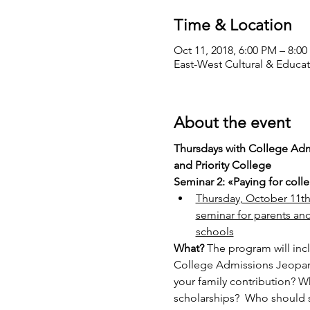
Time & Location
Oct 11, 2018, 6:00 PM – 8:0
East-West Cultural & Educat
About the event
Thursdays with College Admi
and Priority College
Seminar 2: «Paying for colle
Thursday, October 11th, 
seminar for parents and
schools
What? 
The program will inc
College Admissions Jeopardy
your family contribution? Wh
scholarships?  Who should s