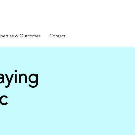
pertise & Outcomes
Contact
aying
c