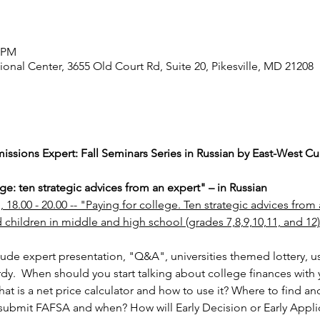
0 PM
ional Center, 3655 Old Court Rd, Suite 20, Pikesville, MD 21208
ssions Expert: Fall Seminars Series in Russian by East-West Cul
ge: ten strategic advices from an expert" – in Russian
18.00 - 20.00 -- "Paying for college. Ten strategic advices from a
 children in middle and high school (grades 7,8,9,10,11, and 12)
lude expert presentation, "Q&A", universities themed lottery, u
.  When should you start talking about college finances with 
at is a net price calculator and how to use it? Where to find an
ubmit FAFSA and when? How will Early Decision or Early Applica